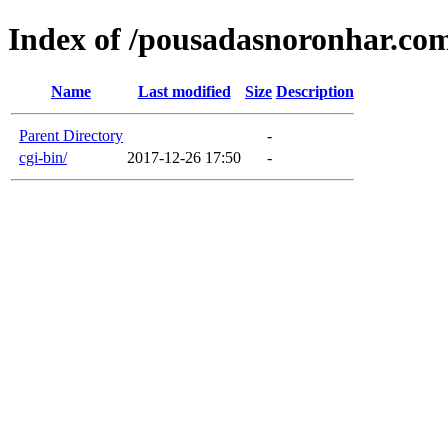
Index of /pousadasnoronhar.co
Name
Last modified
Size
Description
Parent Directory
-
cgi-bin/
2017-12-26 17:50
-